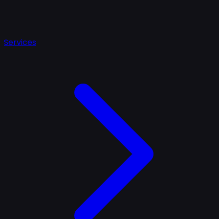
Services