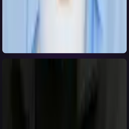
Bohdan Kuba
Engineering Lead