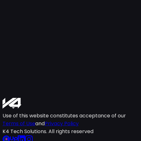
Use of this website constitutes acceptance of our
Terms of Use
and
Privacy Policy
K4 Tech Solutions. All rights reserved