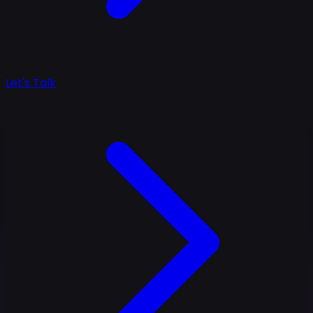
Let's Talk