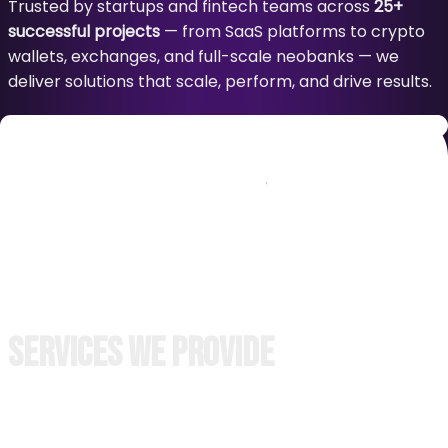
Trusted by startups and fintech teams across
25+
successful projects
— from SaaS platforms to crypto
wallets, exchanges, and full-scale neobanks — we
deliver solutions that scale, perform, and drive results.
Our process is transparent, collaborative, and built on
trust. Clients are involved at every key milestone
through regular demos, detailed updates, and
structured deliverables — ensuring full visibility and
alignment at all stages.
30% faster
to market. One-month
no-fee
support. No
delays. Just results.
Services We Provide
Backend Development