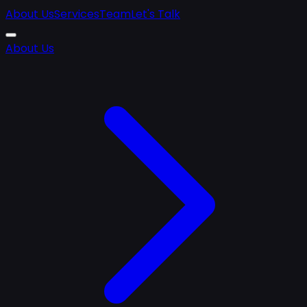
About Us
Services
Team
Let's Talk
About Us