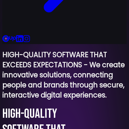
HIGH-QUALITY SOFTWARE THAT
EXCEEDS EXPECTATIONS
-
We create
innovative solutions, connecting
people and brands through secure,
interactive digital experiences.
HIGH-QUALITY