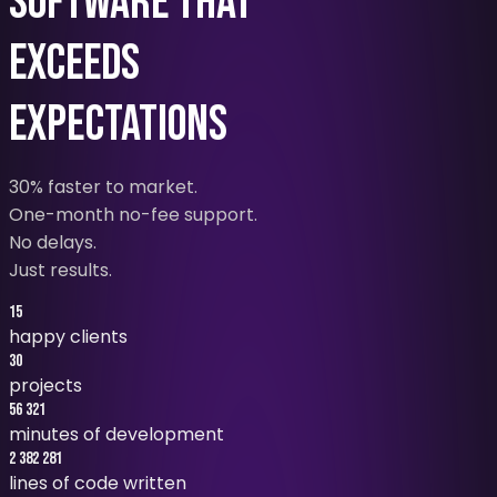
SOFTWARE THAT
EXCEEDS
EXPECTATIONS
30% faster to market
.
One-month no-fee support
.
No delays
.
Just results.
15
happy clients
30
projects
56 321
minutes of development
2 382 281
lines of code written