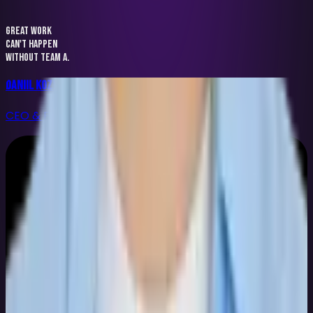
GREAT WORK
CAN'T HAPPEN
WITHOUT TEAM A.
Daniil Kozyr
CEO & Founder