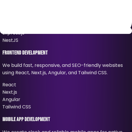
We build secure, scalable, and high-performance
backend systems using Node.js, Express.js, and NestJS.
Node.js
Express.js
NestJS
Frontend Development
We build fast, responsive, and SEO-friendly websites
using React, Next.js, Angular, and Tailwind CSS.
React
Next.js
Angular
Tailwind CSS
Mobile App Development