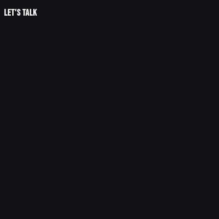
Let's talk