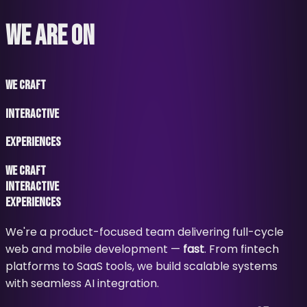
WE ARE ON
WE CRAFT
INTERACTIVE
EXPERIENCES
WE CRAFT
INTERACTIVE
EXPERIENCES
We're a product-focused team delivering full-cycle
web and mobile development —
fast
. From fintech
platforms to SaaS tools, we build scalable systems
with seamless AI integration.