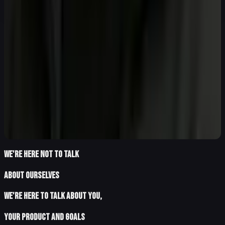
WE'RE HERE NOT TO TALK
ABOUT OURSELVES
WE'RE HERE TO TALK ABOUT YOU,
YOUR PRODUCT and goals