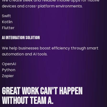
We create sleek and reliable mobile apps for native
devices and cross-platform environments.
Swift
Kotlin
Flutter
AI Integration Solution
We help businesses boost efficiency through smart
automation and AI tools.
OpenAI
Python
Zapier
GREAT WORK
CAN'T HAPPEN
WITHOUT TEAM A.